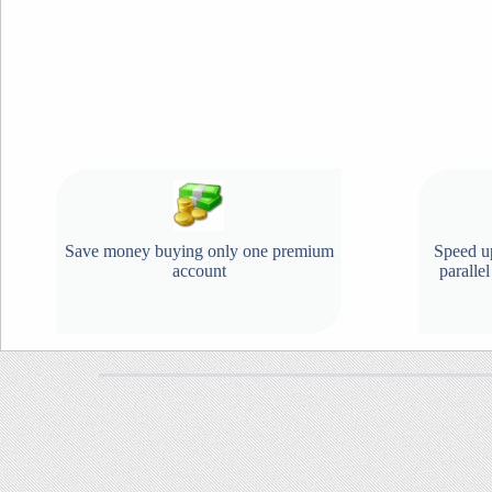
Save money buying only one premium
Speed u
account
paralle