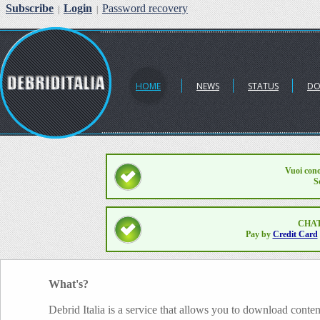
Subscribe
Login
Password recovery
|
|
HOME
NEWS
STATUS
DO
Vuoi cono
S
CHAT
Pay by
Credit Card
What's?
Debrid Italia is a service that allows you to download conten