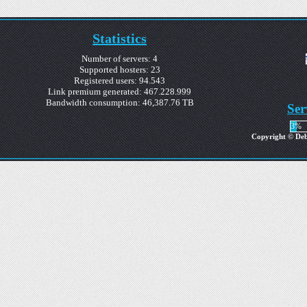
Statistics
Number of servers: 4
Supported hosters: 23
Registered users: 94.543
Link premium generated: 467.228.999
Bandwidth consumption: 46,387.76 TB
Ser
3%
Copyright © Debr